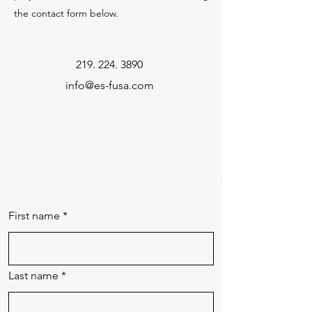
the contact form below.
219. 224. 3890
info@es-fusa.com
First name
*
Last name
*