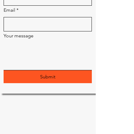
Email
*
Your message
Submit