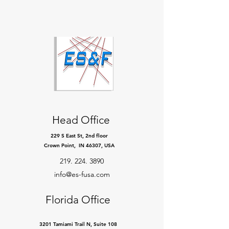
Head Office
229 S East St, 2nd floor
Crown Point, IN 46307, USA
219. 224. 3890
info@es-fusa.com
Florida Office
3201 Tamiami Trail N, Suite 108