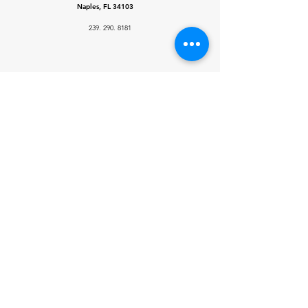
Naples, FL 34103
239. 290. 8181
Licenses
Illinois Roofing
License:
#
104.019739
Florida license:
# CBC1266874
Socials