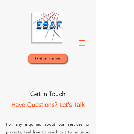
Get in Touch
Get in Touch
Have Questions? Let's Talk
For any inquiries about our services or
projects, feel free to reach out to us using