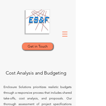
Get in Touch
Cost Analysis and Budgeting
Enclosure Solutions prioritizes realistic budgets
through a responsive process that includes shared
take-offs, cost analysis, and proposals. Our
thorough assessment of project specifications