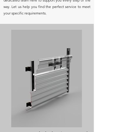
dedicated team here to support you every step of the
way. Let us help you find the perfect service to meet
your specific requirements.