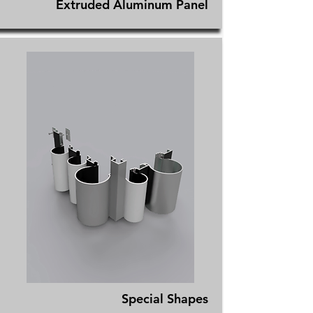
Extruded Aluminum Panel
Special Shapes