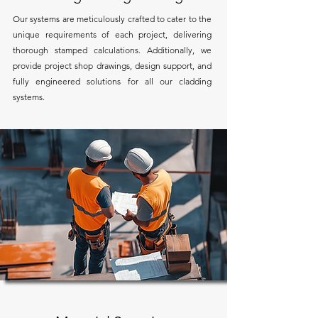
Our systems are meticulously crafted to cater to the
unique requirements of each project, delivering
thorough stamped calculations. Additionally, we
provide project shop drawings, design support, and
fully engineered solutions for all our cladding
systems.