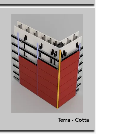
Terra - Cotta