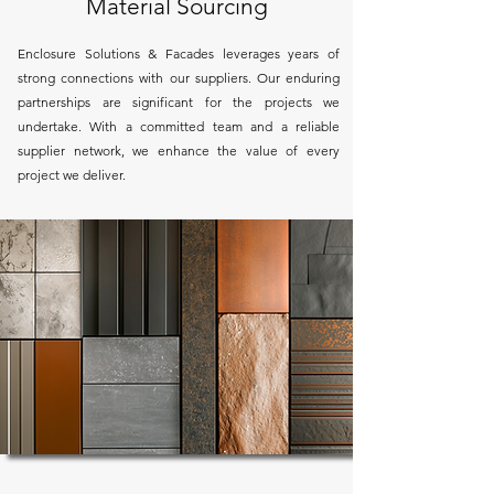
Material Sourcing
Enclosure Solutions & Facades leverages years of
strong connections with our suppliers. Our enduring
partnerships are significant for the projects we
undertake. With a committed team and a reliable
supplier network, we enhance the value of every
project we deliver.