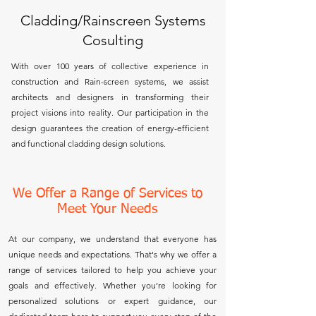
Cladding/Rainscreen Systems
Cosulting
With over 100 years of collective experience in
construction and Rain-screen systems, we assist
architects and designers in transforming their
project visions into reality. Our participation in the
design guarantees the creation of energy-efficient
and functional cladding design solutions.
We Offer a Range of Services to
Meet Your Needs
At our company, we understand that everyone has
unique needs and expectations. That's why we offer a
range of services tailored to help you achieve your
goals and effectively. Whether you’re looking for
personalized solutions or expert guidance, our