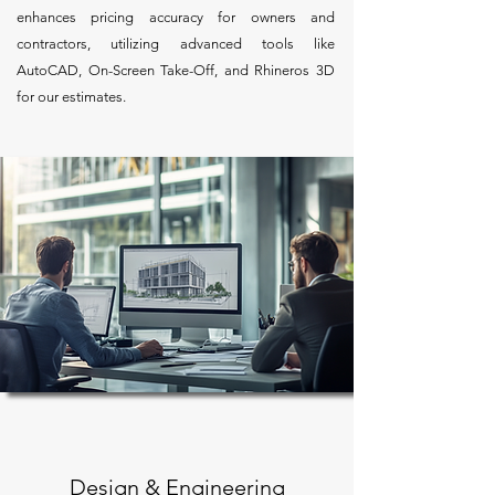
enhances pricing accuracy for owners and
contractors, utilizing advanced tools like
AutoCAD, On-Screen Take-Off, and Rhineros 3D
for our estimates.
Design & Engineering